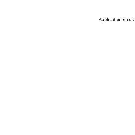
Application error