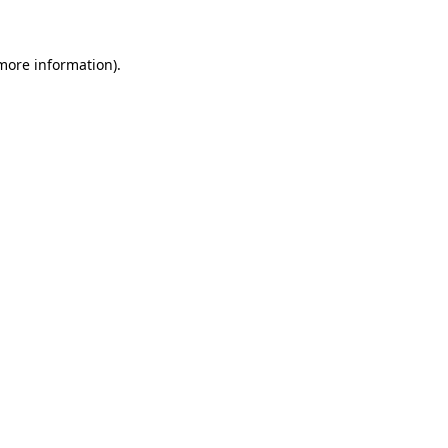
 more information)
.