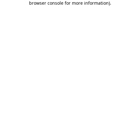
browser console for more information)
.