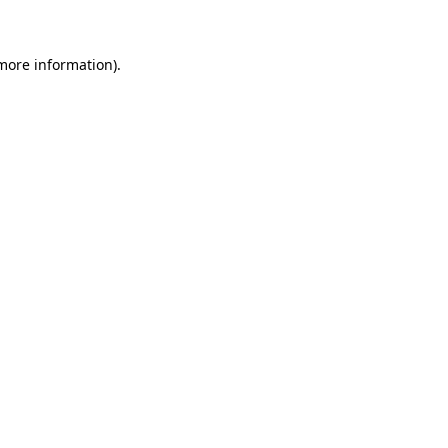
 more information)
.