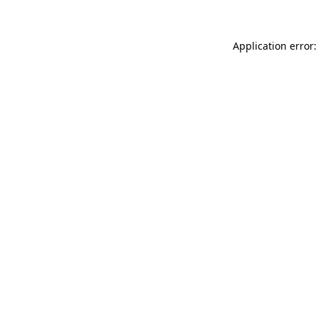
Application error