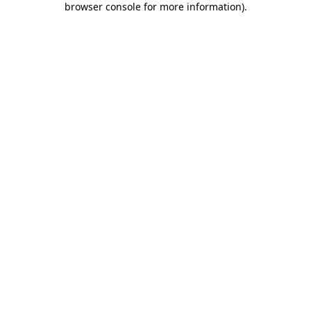
browser console for more information)
.