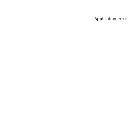
Application error