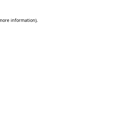
 more information)
.