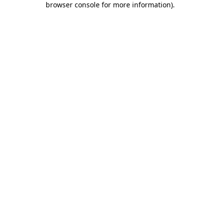
browser console for more information)
.