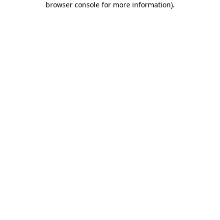
browser console for more information)
.