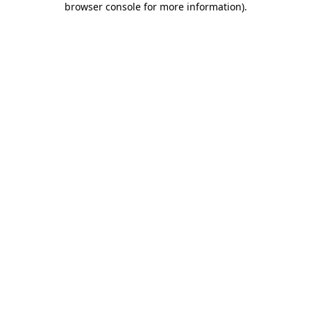
browser console for more information)
.